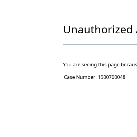
Unauthorized A
You are seeing this page becaus
Case Number:
1900700048