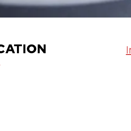
CATION
,
0012
- 2 PM