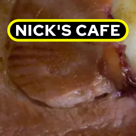
NICK'S CAFE