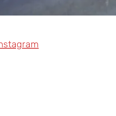
Instagram
Facebook