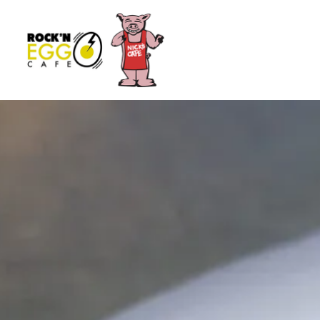
Main content starts here, tab to start navigating