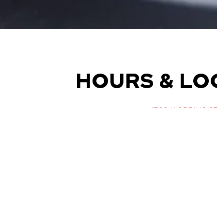
HOURS & LO
1300 N SPRING ST
LOS ANGELES, CA 9
(323) 222-1450
Monday - Sunday: 7 AM 